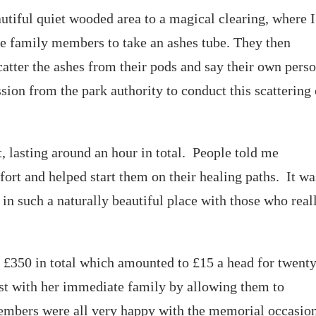
utiful quiet wooded area to a magical clearing, where I
he family members to take an ashes tube. They then
catter the ashes from their pods and say their own pers
sion from the park authority to conduct this scattering 
, lasting around an hour in total. People told me
fort and helped start them on their healing paths. It wa
in such a naturally beautiful place with those who real
d £350 in total which amounted to £15 a head for twent
ost with her immediate family by allowing them to
members were all very happy with the memorial occasio