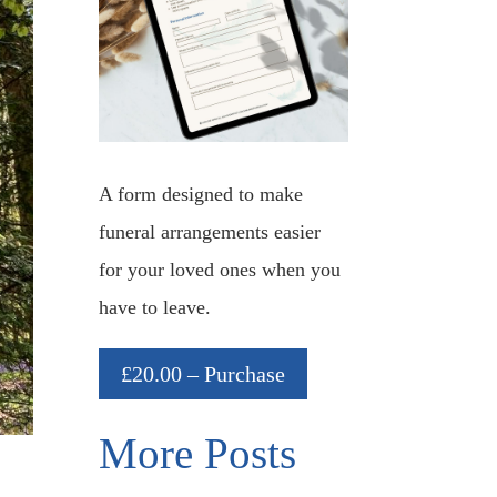
A form designed to make
funeral arrangements easier
for your loved ones when you
have to leave.
£20.00 – Purchase
More Posts