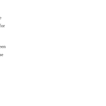
e
for
ween
me