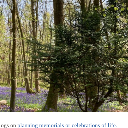
blogs on
planning memorials or celebrations of life.