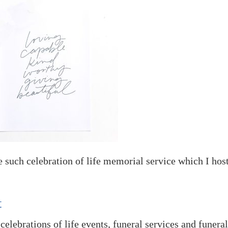
ne such celebration of life memorial service which I hos
t
 celebrations of life events, funeral services and funera