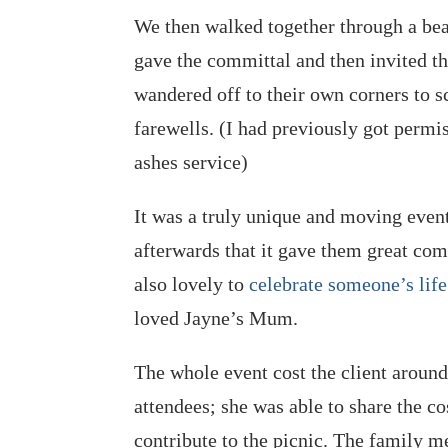
We then walked together through a bea
gave the committal and then invited t
wandered off to their own corners to s
farewells. (I had previously got permis
ashes service)
It was a truly unique and moving event
afterwards that it gave them great com
also lovely to
celebrate someone’s life
loved Jayne’s Mum.
The whole event cost the client aroun
attendees; she was able to share the c
contribute to the picnic. The family 