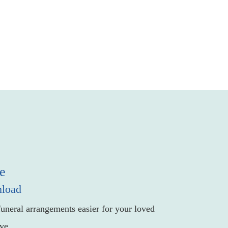
e
nload
uneral arrangements easier for your loved
ve.