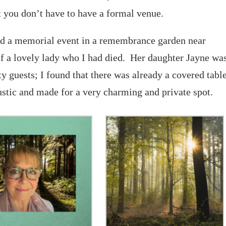
 you don’t have to have a formal venue.
ted a memorial event in a remembrance garden near
f a lovely lady who I had died. Her daughter Jayne wa
 guests; I found that there was already a covered tabl
ustic and made for a very charming and private spot.