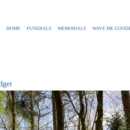
HOME
FUNERALS
MEMORIALS
WAVE ME GOOD
dget