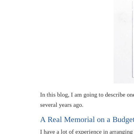
In this blog, I am going to describe o
several years ago.
A Real Memorial on a Budge
I have a lot of experience in arranging