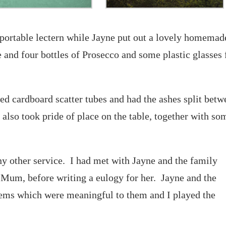
portable lectern while Jayne put out a lovely homemad
e and four bottles of Prosecco and some plastic glasses 
sed cardboard scatter tubes and had the ashes split bet
 also took pride of place on the table, together with so
ny other service. I had met with Jayne and the family
r Mum, before writing a eulogy for her. Jayne and the
ems which were meaningful to them and I played the