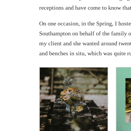
receptions and have come to know that
On one occasion, in the Spring, I hos
Southampton on behalf of the family o
my client and she wanted around twenty
and benches in situ, which was quite r