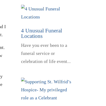
nd I
4 Unusual Funeral
t.
Locations
Have you ever been to a
ent.
funeral service or
ow
celebration of life event...
ly
le