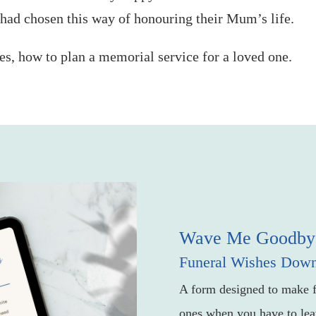
 had chosen this way of honouring their Mum’s life.
ies, how to plan a memorial service for a loved one.
Wave Me Goodby
Funeral Wishes Dow
A form designed to make f
ones when you have to lea