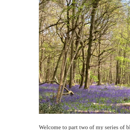
Welcome to part two of my series of 