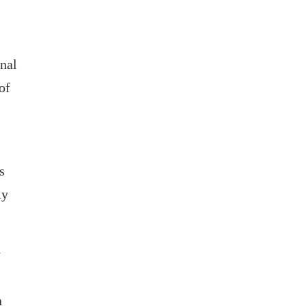
onal
of
s
ly
y
n