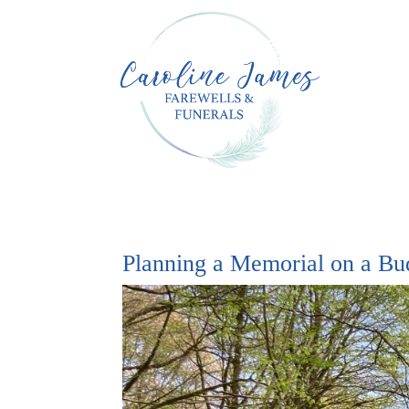
Planning a Memorial on a Bu