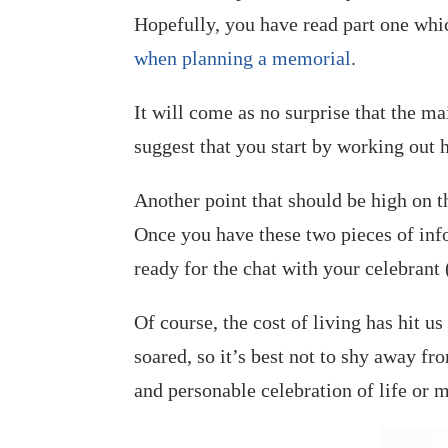
Hopefully, you have read part one whi
when planning a memorial
.
It will come as no surprise that the m
suggest that you start by working ou
Another point that should be high on t
Once you have these two pieces of in
ready for the chat with your celebrant
Of course, the cost of living has hit u
soared, so it’s best not to shy away fro
and personable celebration of life or 