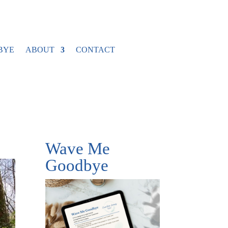
BYE
ABOUT
CONTACT
Wave Me
Goodbye