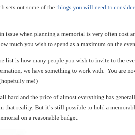
ch sets out some of the
things you will need to consider
ain issue when planning a memorial is very often cost a
t how much you wish to spend as a maximum on the even
he list is how many people you wish to invite to the ev
formation, we have something to work with. You are n
 (hopefully me!)
s all hard and the price of almost everything has general
m that reality. But it’s still possible to hold a memorab
memorial on a reasonable budget.