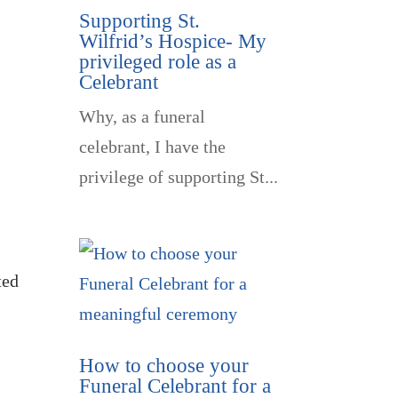
Supporting St.
Wilfrid’s Hospice- My
privileged role as a
Celebrant
Why, as a funeral
celebrant, I have the
privilege of supporting St...
ted
How to choose your
Funeral Celebrant for a
l