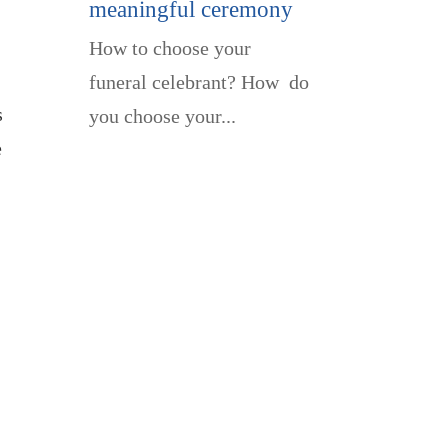
meaningful ceremony
How to choose your
funeral celebrant? How do
s
you choose your...
e