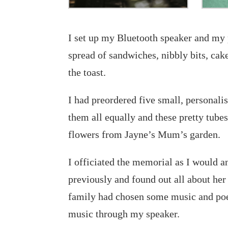
I set up my Bluetooth speaker and my 
spread of sandwiches, nibbly bits, cak
the toast.
I had preordered five small, personali
them all equally and these pretty tubes
flowers from Jayne’s Mum’s garden.
I officiated the memorial as I would a
previously and found out all about he
family had chosen some music and po
music through my speaker.