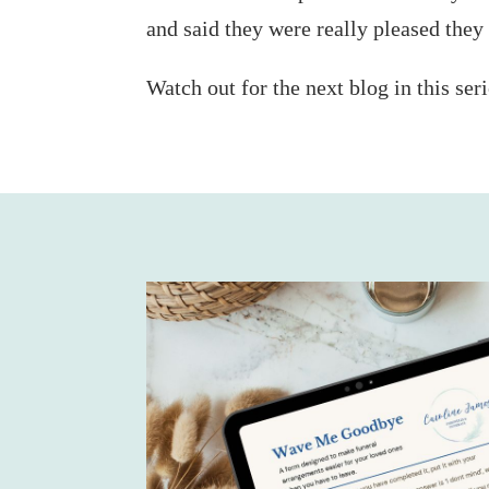
and said they were really pleased they
Watch out for the next blog in this ser