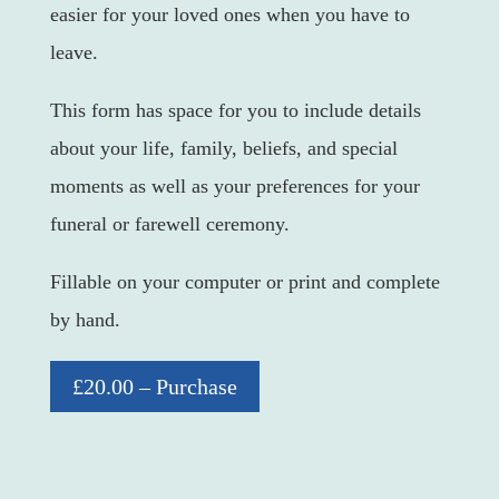
easier for your loved ones when you have to
leave.
This form has space for you to include details
about your life, family, beliefs, and special
moments as well as your preferences for your
funeral or farewell ceremony.
Fillable on your computer or print and complete
by hand.
£20.00 – Purchase