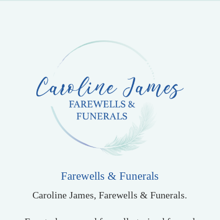
Farewells & Funerals
Caroline James, Farewells & Funerals.