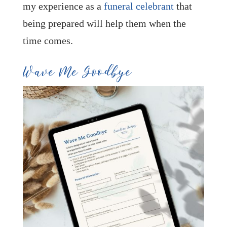
my experience as a
funeral celebrant
that
being prepared will help them when the
time comes.
Wave Me Goodbye