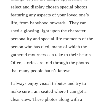
select and display chosen special photos
featuring any aspects of your loved one’s
life, from babyhood onwards. They can
shed a glowing light upon the character,
personality and special life moments of the
person who has died, many of which the
gathered mourners can take to their hearts.
Often, stories are told through the photos
that many people hadn’t known.
I always enjoy visual tributes and try to
make sure I am seated where I can get a
clear view. These photos along with a