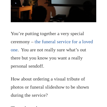
You’re putting together a very special
ceremony –
the funeral service for a loved
one
. You are not really sure what’s out
there but you know you want a really
personal sendoff.
How about ordering a visual tribute of
photos or funeral slideshow to be shown
during the service?