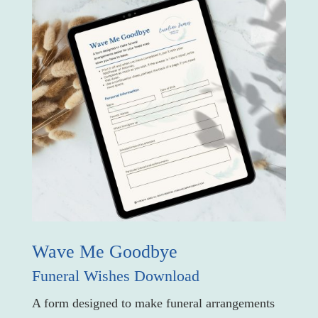
Wave Me Goodbye
Funeral Wishes Download
A form designed to make funeral arrangements