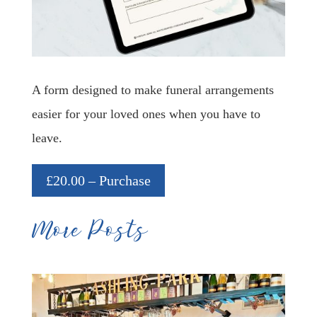
A form designed to make funeral arrangements
easier for your loved ones when you have to
leave.
£20.00 – Purchase
More Posts