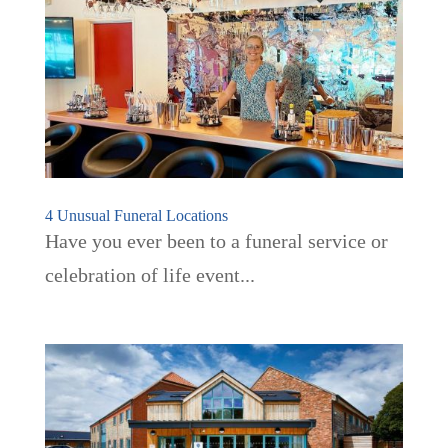
4 Unusual Funeral Locations
Have you ever been to a funeral service or
celebration of life event...