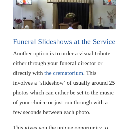
Funeral Slideshows at the Service
Another option is to order a visual tribute
either through your funeral director or
directly with
the crematorium
. This
involves a ‘slideshow’ of usually around 25
photos which can either be set to the music
of your choice or just run through with a
few seconds between each photo.
This gives you the unique opportunity to