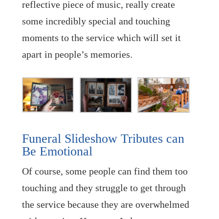
reflective piece of music, really create
some incredibly special and touching
moments to the service which will set it
apart in people’s memories.
Funeral Slideshow Tributes can
Be Emotional
Of course, some people can find them too
touching and they struggle to get through
the service because they are overwhelmed