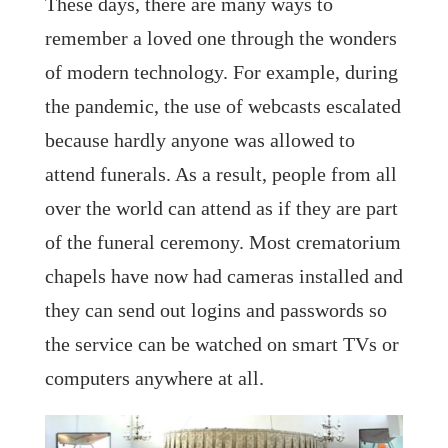
These days, there are many ways to
remember a loved one through the wonders
of modern technology. For example, during
the pandemic, the use of webcasts escalated
because hardly anyone was allowed to
attend funerals. As a result, people from all
over the world can attend as if they are part
of the funeral ceremony. Most crematorium
chapels have now had cameras installed and
they can send out logins and passwords so
the service can be watched on smart TVs or
computers anywhere at all.