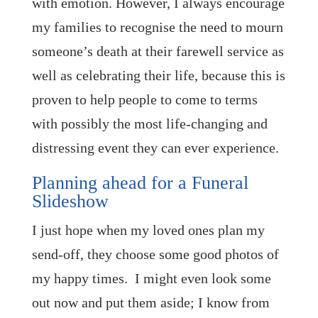
with emotion. However, I always encourage
my families to recognise the need to mourn
someone’s death at their farewell service as
well as celebrating their life, because this is
proven to help people to come to terms
with possibly the most life-changing and
distressing event they can ever experience.
Planning ahead for a Funeral
Slideshow
I just hope when my loved ones plan my
send-off, they choose some good photos of
my happy times. I might even look some
out now and put them aside; I know from