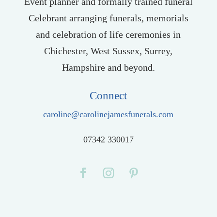
Event planner and formally trained funeral
Celebrant arranging funerals, memorials
and celebration of life ceremonies in
Chichester, West Sussex, Surrey,
Hampshire and beyond.
Connect
caroline@carolinejamesfunerals.com
07342 330017