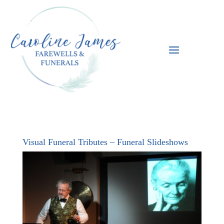
Visual Funeral Tributes – Funeral Slideshows