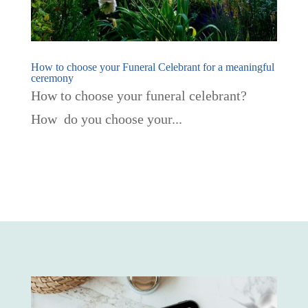
How to choose your Funeral Celebrant for a meaningful
ceremony
How to choose your funeral celebrant?
How do you choose your...