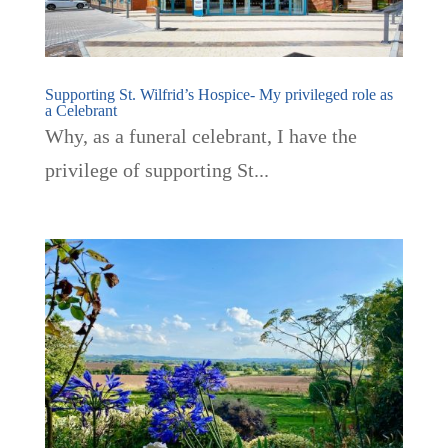
Supporting St. Wilfrid’s Hospice- My privileged role as
a Celebrant
Why, as a funeral celebrant, I have the
privilege of supporting St...