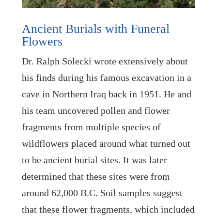
Ancient Burials with Funeral
Flowers
Dr. Ralph Solecki wrote extensively about
his finds during his famous excavation in a
cave in Northern Iraq back in 1951. He and
his team uncovered pollen and flower
fragments from multiple species of
wildflowers placed around what turned out
to be ancient burial sites. It was later
determined that these sites were from
around 62,000 B.C. Soil samples suggest
that these flower fragments, which included