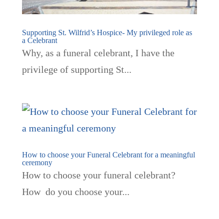
Supporting St. Wilfrid’s Hospice- My privileged role as
a Celebrant
Why, as a funeral celebrant, I have the
privilege of supporting St...
How to choose your Funeral Celebrant for a meaningful
ceremony
How to choose your funeral celebrant?
How do you choose your...