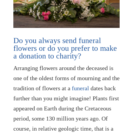
Do you always send funeral
flowers or do you prefer to make
a donation to charity?
Arranging flowers around the deceased is
one of the oldest forms of mourning and the
tradition of flowers at a
funeral
dates back
further than you might imagine! Plants first
appeared on Earth during the Cretaceous
period, some 130 million years ago. Of
course, in relative geologic time, that is a