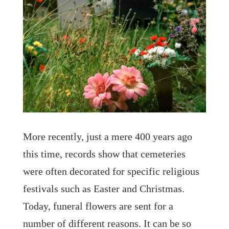
More recently, just a mere 400 years ago
this time, records show that cemeteries
were often decorated for specific religious
festivals such as Easter and Christmas.
Today, funeral flowers are sent for a
number of different reasons. It can be so