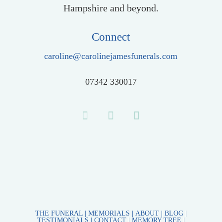
Hampshire and beyond.
Connect
caroline@carolinejamesfunerals.com
07342 330017
THE FUNERAL
|
MEMORIALS |
ABOUT
|
BLOG
|
TESTIMONIALS
|
CONTACT
|
MEMORY TREE
|