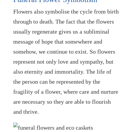
Flowers also symbolise the cycle from birth
through to death. The fact that the flowers
usually regenerate gives us a subliminal
message of hope that somewhere and
somehow, we continue to exist. So flowers
represent not only love and sympathy, but
also eternity and immortality. The life of
the person can be represented by the
fragility of a flower, where care and nurture
are necessary so they are able to flourish
and thrive.