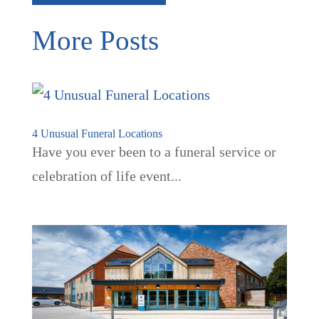
More Posts
4 Unusual Funeral Locations
Have you ever been to a funeral service or
celebration of life event...