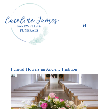
Funeral Flowers an Ancient Tradition