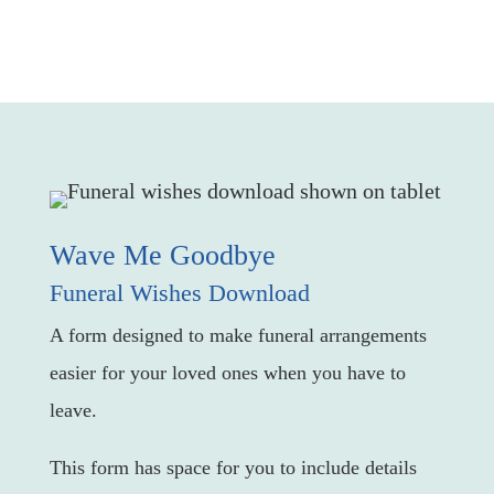
Wave Me Goodbye
Funeral Wishes Download
A form designed to make funeral arrangements
easier for your loved ones when you have to
leave.
This form has space for you to include details