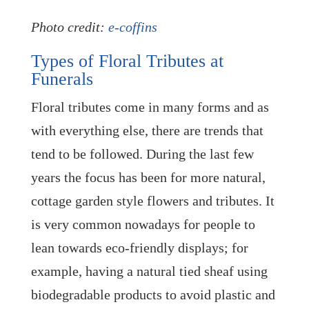
Photo credit:
e-coffins
Types of Floral Tributes at
Funerals
Floral tributes come in many forms and as
with everything else, there are trends that
tend to be followed. During the last few
years the focus has been for more natural,
cottage garden style flowers and tributes. It
is very common nowadays for people to
lean towards eco-friendly displays; for
example, having a natural tied sheaf using
biodegradable products to avoid plastic and