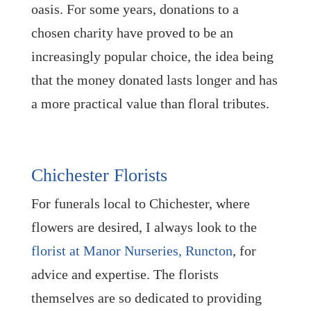
oasis. For some years, donations to a
chosen charity have proved to be an
increasingly popular choice, the idea being
that the money donated lasts longer and has
a more practical value than floral tributes.
Chichester Florists
For funerals local to Chichester, where
flowers are desired, I always look to the
florist at Manor Nurseries, Runcton
, for
advice and expertise. The florists
themselves are so dedicated to providing