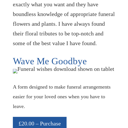
exactly what you want and they have
boundless knowledge of appropriate funeral
flowers and plants. I have always found
their floral tributes to be top-notch and
some of the best value I have found.
Wave Me Goodbye
A form designed to make funeral arrangements
easier for your loved ones when you have to
leave.
£20.00 – Purchase