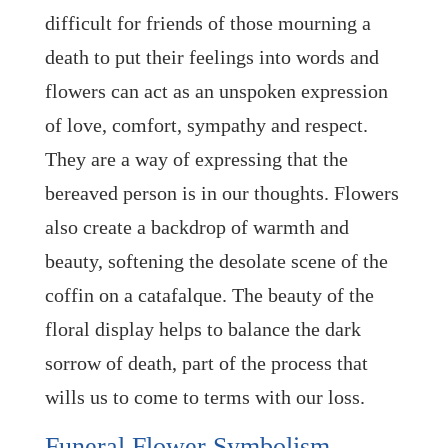
difficult for friends of those mourning a
death to put their feelings into words and
flowers can act as an unspoken expression
of love, comfort, sympathy and respect.
They are a way of expressing that the
bereaved person is in our thoughts. Flowers
also create a backdrop of warmth and
beauty, softening the desolate scene of the
coffin on a catafalque. The beauty of the
floral display helps to balance the dark
sorrow of death, part of the process that
wills us to come to terms with our loss.
Funeral Flower Symbolism