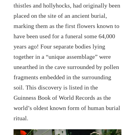
thistles and hollyhocks, had originally been
placed on the site of an ancient burial,
marking them as the first flowers known to
have been used for a funeral some 64,000
years ago! Four separate bodies lying
together in a “unique assemblage” were
unearthed in the cave surrounded by pollen
fragments embedded in the surrounding
soil. This discovery is listed in the
Guinness Book of World Records as the
world’s oldest known form of human burial
ritual.