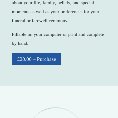
about your life, family, beliefs, and special
moments as well as your preferences for your
funeral or farewell ceremony.
Fillable on your computer or print and complete
by hand.
£20.00 – Purchase