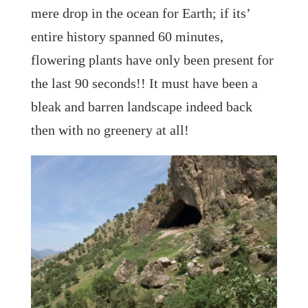
mere drop in the ocean for Earth; if its’
entire history spanned 60 minutes,
flowering plants have only been present for
the last 90 seconds!! It must have been a
bleak and barren landscape indeed back
then with no greenery at all!