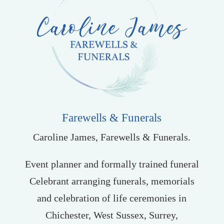
Farewells & Funerals
Caroline James, Farewells & Funerals.
Event planner and formally trained funeral
Celebrant arranging funerals, memorials
and celebration of life ceremonies in
Chichester, West Sussex, Surrey,