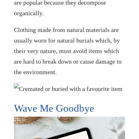
are popular because they decompose
organically.
Clothing made from natural materials are
usually worn for natural burials which, by
their very nature, must avoid items which
are hard to break down or cause damage to
the environment.
Wave Me Goodbye