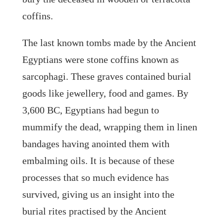
coffins.
The last known tombs made by the Ancient
Egyptians were stone coffins known as
sarcophagi. These graves contained burial
goods like jewellery, food and games. By
3,600 BC, Egyptians had begun to
mummify the dead, wrapping them in linen
bandages having anointed them with
embalming oils. It is because of these
processes that so much evidence has
survived, giving us an insight into the
burial rites practised by the Ancient