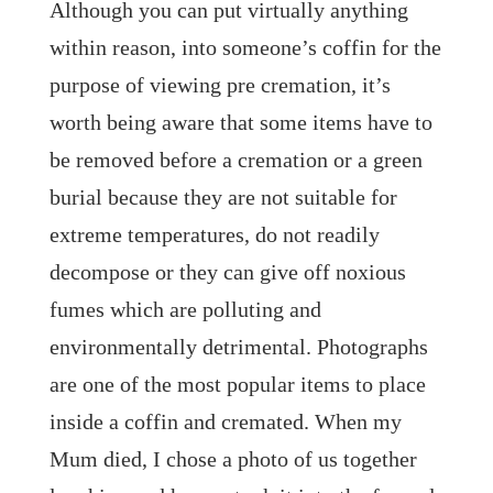
Although you can put virtually anything
within reason, into someone’s coffin for the
purpose of viewing pre cremation, it’s
worth being aware that some items have to
be removed before a cremation or a green
burial because they are not suitable for
extreme temperatures, do not readily
decompose or they can give off noxious
fumes which are polluting and
environmentally detrimental. Photographs
are one of the most popular items to place
inside a coffin and cremated. When my
Mum died, I chose a photo of us together