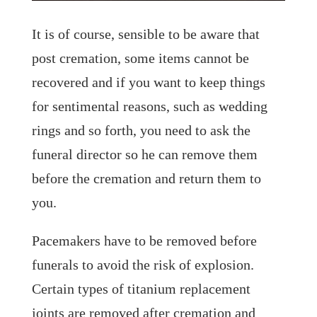
It is of course, sensible to be aware that
post cremation, some items cannot be
recovered and if you want to keep things
for sentimental reasons, such as wedding
rings and so forth, you need to ask the
funeral director so he can remove them
before the cremation and return them to
you.
Pacemakers have to be removed before
funerals to avoid the risk of explosion.
Certain types of titanium replacement
joints are removed after cremation and