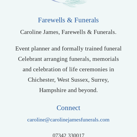
Farewells & Funerals
Caroline James, Farewells & Funerals.
Event planner and formally trained funeral
Celebrant arranging funerals, memorials
and celebration of life ceremonies in
Chichester, West Sussex, Surrey,
Hampshire and beyond.
Connect
caroline@carolinejamesfunerals.com
07342 330017