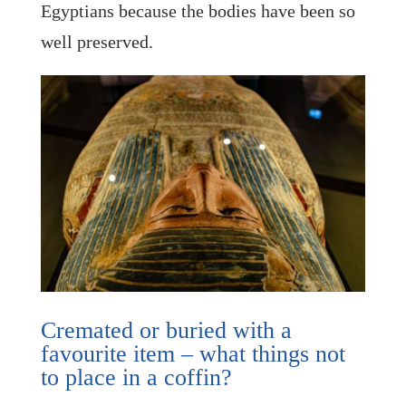
Egyptians because the bodies have been so
well preserved.
Cremated or buried with a
favourite item – what things not
to place in a coffin?