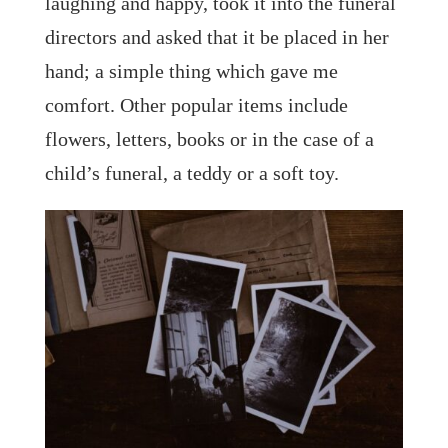
laughing and happy, took it into the funeral
directors and asked that it be placed in her
hand; a simple thing which gave me
comfort. Other popular items include
flowers, letters, books or in the case of a
child’s funeral, a teddy or a soft toy.