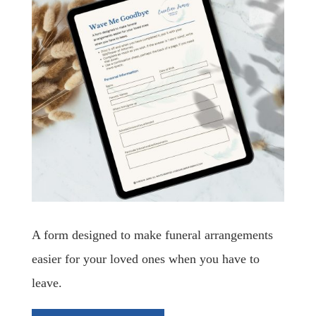
A form designed to make funeral arrangements
easier for your loved ones when you have to
leave.