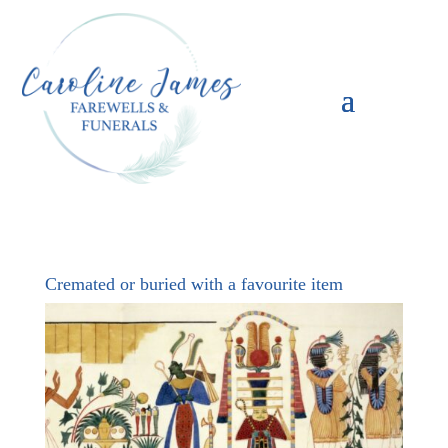
Cremated or buried with a favourite item