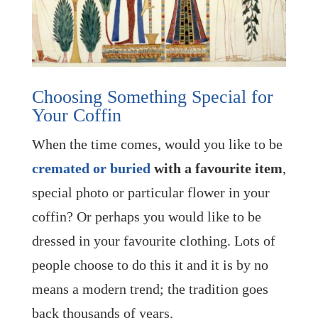
Choosing Something Special for
Your Coffin
When the time comes, would you like to be
cremated or buried
with a favourite item
,
special photo or particular flower in your
coffin? Or perhaps you would like to be
dressed in your favourite clothing. Lots of
people choose to do this it and it is by no
means a modern trend; the tradition goes
back thousands of years.