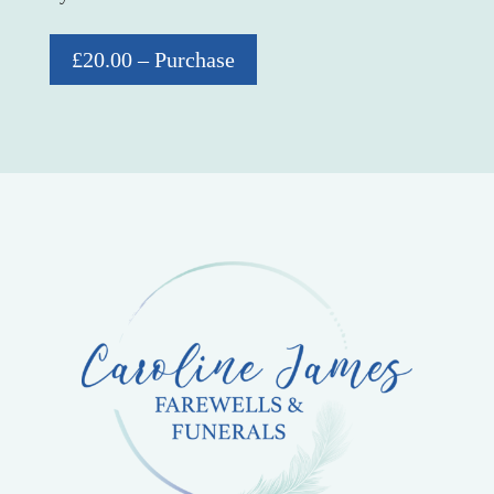
£20.00 – Purchase