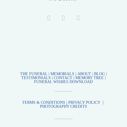
THE FUNERAL
|
MEMORIALS |
ABOUT
|
BLOG
|
TESTIMONIALS
|
CONTACT
|
MEMORY TREE
|
FUNERAL WISHES DOWNLOAD
TERMS & CONDITIONS
|
PRIVACY POLICY
|
PHOTOGRAPHY CREDITS