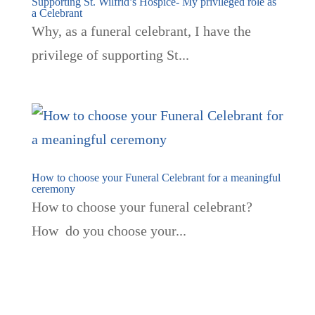
Supporting St. Wilfrid’s Hospice- My privileged role as
a Celebrant
Why, as a funeral celebrant, I have the
privilege of supporting St...
How to choose your Funeral Celebrant for a meaningful
ceremony
How to choose your funeral celebrant?
How do you choose your...