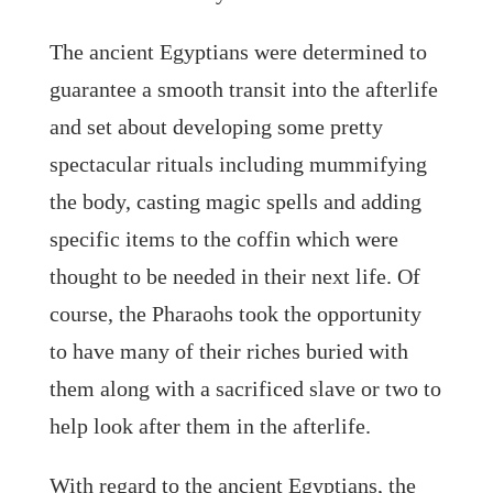
The ancient Egyptians were determined to
guarantee a smooth transit into the afterlife
and set about developing some pretty
spectacular rituals including mummifying
the body, casting magic spells and adding
specific items to the coffin which were
thought to be needed in their next life. Of
course, the Pharaohs took the opportunity
to have many of their riches buried with
them along with a sacrificed slave or two to
help look after them in the afterlife.
With regard to the ancient Egyptians, the