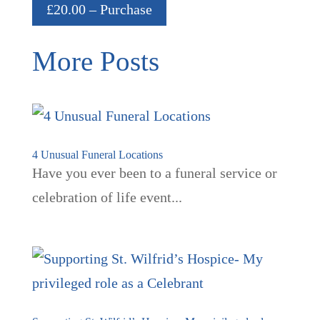
£20.00 – Purchase
More Posts
4 Unusual Funeral Locations
Have you ever been to a funeral service or
celebration of life event...