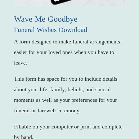
Wave Me Goodbye
Funeral Wishes Download
A form designed to make funeral arrangements
easier for your loved ones when you have to
leave.
This form has space for you to include details
about your life, family, beliefs, and special
moments as well as your preferences for your
funeral or farewell ceremony.
Fillable on your computer or print and complete
by hand.