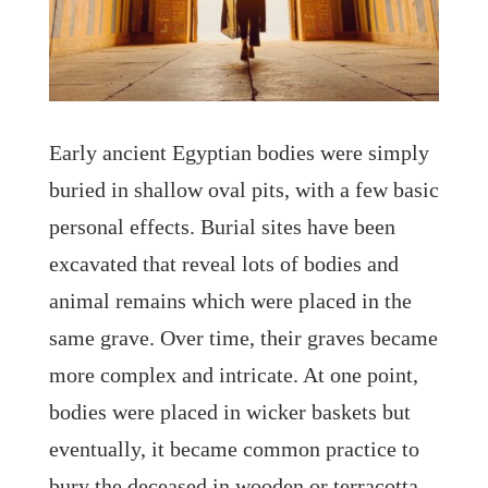
Early ancient Egyptian bodies were simply
buried in shallow oval pits, with a few basic
personal effects. Burial sites have been
excavated that reveal lots of bodies and
animal remains which were placed in the
same grave. Over time, their graves became
more complex and intricate. At one point,
bodies were placed in wicker baskets but
eventually, it became common practice to
bury the deceased in wooden or terracotta