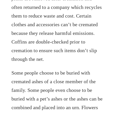
often returned to a company which recycles
them to reduce waste and cost. Certain
clothes and accessories can’t be cremated
because they release harmful emissions.
Coffins are double-checked prior to
cremation to ensure such items don’t slip
through the net.
Some people choose to be buried with
cremated ashes of a close member of the
family. Some people even choose to be
buried with a pet’s ashes or the ashes can be
combined and placed into an urn. Flowers