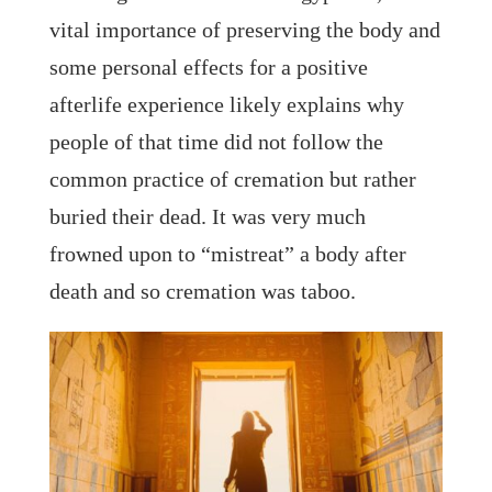
vital importance of preserving the body and
some personal effects for a positive
afterlife experience likely explains why
people of that time did not follow the
common practice of cremation but rather
buried their dead. It was very much
frowned upon to “mistreat” a body after
death and so cremation was taboo.